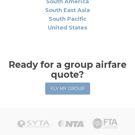
South America
South East Asia
South Pacific
United States
Ready for a group airfare
quote?
FLY MY GROUP