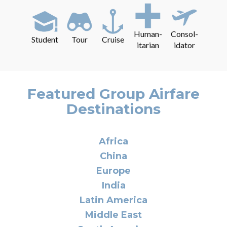
Human-
Consol-
Student
Tour
Cruise
itarian
idator
Featured Group Airfare
Destinations
Africa
China
Europe
India
Latin America
Middle East