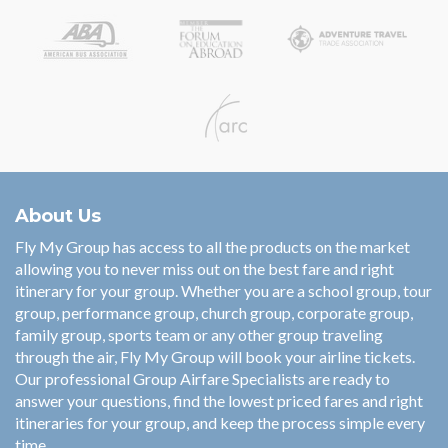
About Us
Fly My Group has access to all the products on the market
allowing you to never miss out on the best fare and right
itinerary for your group. Whether you are a school group, tour
group, performance group, church group, corporate group,
family group, sports team or any other group traveling
through the air, Fly My Group will book your airline tickets.
Our professional Group Airfare Specialists are ready to
answer your questions, find the lowest priced fares and right
itineraries for your group, and keep the process simple every
time.