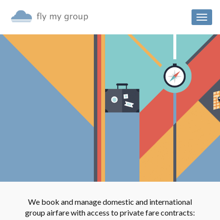
Togg
navig
We book and manage domestic and international
group airfare with access to private fare contracts: