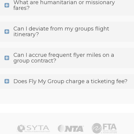
What are humanitarian or missionary
fares?
Can I deviate from my groups flight
itinerary?
Can I accrue frequent flyer miles on a
group contract?
Does Fly My Group charge a ticketing fee?