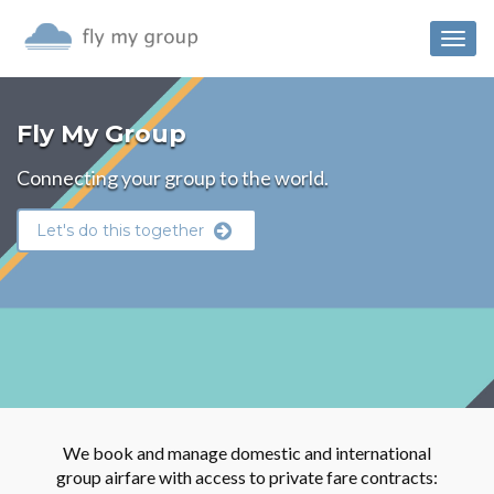
Togg
navig
Fly My Group
Connecting your group to the world.
Let's do this together
We book and manage domestic and international
group airfare with access to private fare contracts: