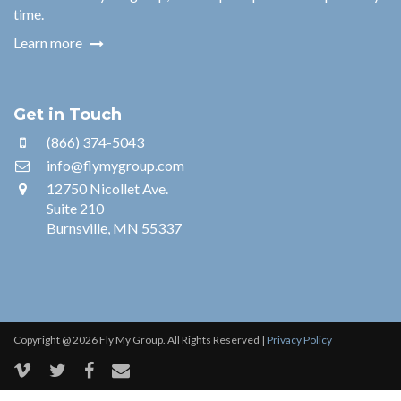
time.
Learn more
Get in Touch
(866) 374-5043
info@flymygroup.com
12750 Nicollet Ave.
Suite 210
Burnsville, MN 55337
Copyright @ 2026 Fly My Group. All Rights Reserved |
Privacy Policy