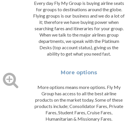
Every day Fly My Group is buying airline seats
for groups to destinations around the globe.
Flying groups is our business and we do a lot of
it; therefore we have buying power when
searching fares and itineraries for your group.
When we talk to the major airlines group
departments, we speak with the Platinum
Desks (top account status), giving us the
ability to get what you need fast.
More options
More options means more options. Fly My
Group has access to all the best airline
products on the market today. Some of these
products include; Consolidator Fares, Private
Fares, Student Fares, Cruise Fares,
Humanitarian & Missionary Fares.