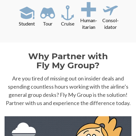
Human-
Consol-
Student
Tour
Cruise
itarian
idator
Why Partner with
Fly My Group?
Are you tired of missing out on insider deals and
spending countless hours working with the airline’s
general group desks? Fly My Group is the solution!
Partner with us and experience the difference today.