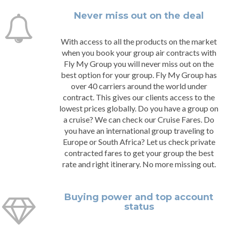
Never miss out on the deal
With access to all the products on the market
when you book your group air contracts with
Fly My Group you will never miss out on the
best option for your group. Fly My Group has
over 40 carriers around the world under
contract. This gives our clients access to the
lowest prices globally. Do you have a group on
a cruise? We can check our Cruise Fares. Do
you have an international group traveling to
Europe or South Africa? Let us check private
contracted fares to get your group the best
rate and right itinerary. No more missing out.
Buying power and top account
status