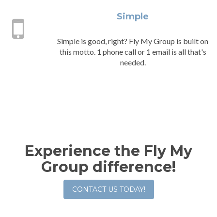
Simple
Simple is good, right? Fly My Group is built on
this motto. 1 phone call or 1 email is all that's
needed.
Experience the Fly My
Group difference!
CONTACT US TODAY!