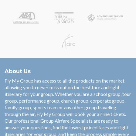
About Us
Fly My Group has access to all the products on the market
allowing you to never miss out on the best fare and right
itinerary for your group. Whether you are a school group, tour
group, performance group, church group, corporate group,
family group, sports team or any other group traveling
through the air, Fly My Group will book your airline tickets.
Our professional Group Airfare Specialists are ready to
answer your questions, find the lowest priced fares and right
itineraries for your group, and keep the process simple every