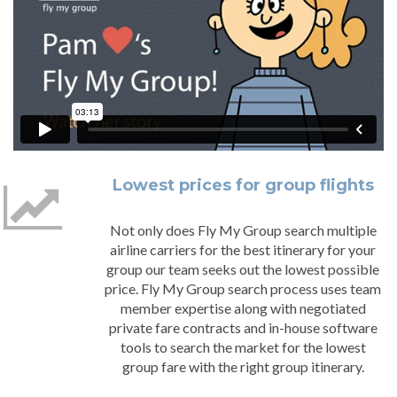
Lowest prices for group flights
Not only does Fly My Group search multiple
airline carriers for the best itinerary for your
group our team seeks out the lowest possible
price. Fly My Group search process uses team
member expertise along with negotiated
private fare contracts and in-house software
tools to search the market for the lowest
group fare with the right group itinerary.