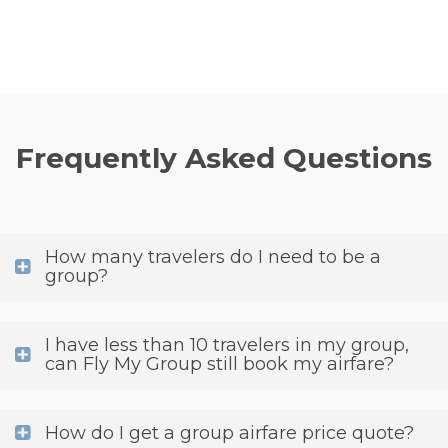
Frequently Asked Questions
How many travelers do I need to be a
group?
I have less than 10 travelers in my group,
can Fly My Group still book my airfare?
How do I get a group airfare price quote?