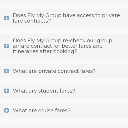
Does Fly My Group have access to private
fare contracts?
Does Fly My Group re-check our group
airfare contract for better fares and
itineraries after booking?
What are private contract fares?
What are student fares?
What are cruise fares?