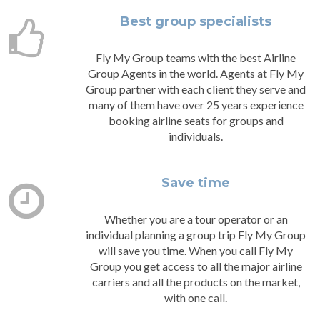
Best group specialists
Fly My Group teams with the best Airline
Group Agents in the world. Agents at Fly My
Group partner with each client they serve and
many of them have over 25 years experience
booking airline seats for groups and
individuals.
Save time
Whether you are a tour operator or an
individual planning a group trip Fly My Group
will save you time. When you call Fly My
Group you get access to all the major airline
carriers and all the products on the market,
with one call.