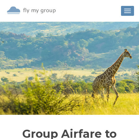
Togg
navig
Group Airfare to