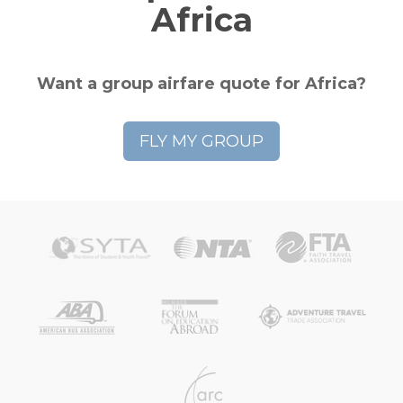
Africa
Want a group airfare quote for Africa?
FLY MY GROUP