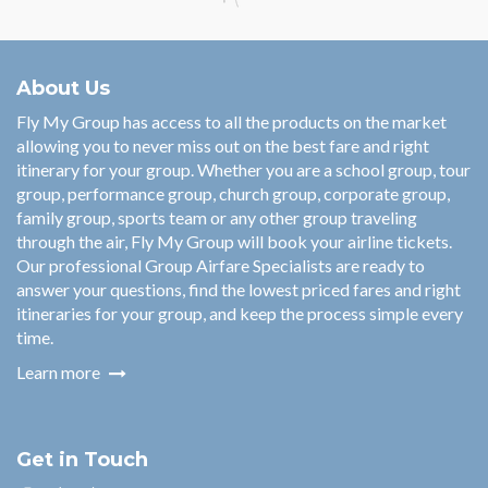
About Us
Fly My Group has access to all the products on the market
allowing you to never miss out on the best fare and right
itinerary for your group. Whether you are a school group, tour
group, performance group, church group, corporate group,
family group, sports team or any other group traveling
through the air, Fly My Group will book your airline tickets.
Our professional Group Airfare Specialists are ready to
answer your questions, find the lowest priced fares and right
itineraries for your group, and keep the process simple every
time.
Learn more
Get in Touch